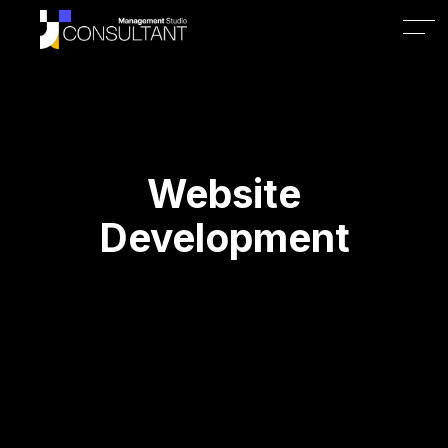
Website
Development
1. Why is a professional 
website important for my 
business?